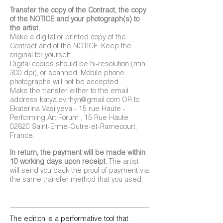
Transfer the copy of the Contract, the copy
of the NOTICE and your photograph(s) to
the artist.
Make a digital or printed copy of the
Contract and of the NOTICE. Keep the
original for yourself.
Digital copies should be hi-resolution (min
300 dpi), or scanned. Mobile phone
photographs will not be accepted.
Make the transfer either to the email
address
katya.ev.rhyn@gmail.com
OR to
Ekaterina Vasilyeva - 15 rue Haute -
Performing Art Forum , 15 Rue Haute,
02820 Saint-Erme-Outre-et-Ramecourt,
France.
In return, the payment will be made within
10 working days upon receipt
. The artist
will send you back the proof of payment via
the same transfer method that you used.
The edition is a performative tool that