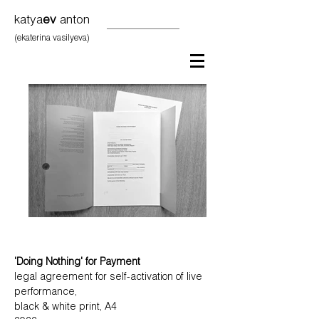
katya
ev
anton
(ekaterina vasilyeva)
'Doing Nothing' for Payment
legal agreement for self-activation of live
performance,
black & white print, A4