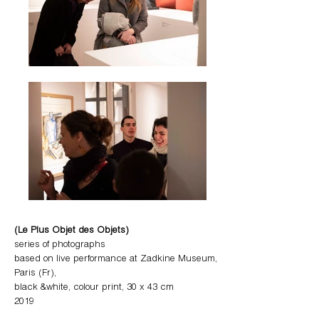
(Le Plus Objet des Objets)
series of photographs
based on live performance at Zadkine Museum,
Paris (Fr),
black &white, colour print, 30 x 43 cm
2019