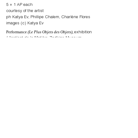
5
+ 1 AP each
courtesy of the artist
ph Katya Ev, Phillipe Chalem, Charlène Flores
images (c) Katya Ev
Performance
(Le Plus Objets des Objets),
exhibition
L'Instinct de la Matière
, Zadkine Museum,
Paris (Fr), performance program,
curated
Azad Asifovich & Noëlle Chabert
by
images 1 - 3: set of 3
images 4 - 5: set of 2
images 6 - 8: set of 3
images 9 - 18: edition of 10
“One of the key operating parameters for (
Le
Plus Objet des Objets)
is stealth. [...] Visitors
(invited to for the performance to the evening
opening) could see no stage or performers—
nothing that pointed to anything answering to
the event; no visible trace, in fact, of something
that to all appearances seemed not to be
taking place. [...] Katya Ev’s set-up replaced
and augmented all of the invigilating and