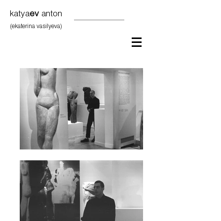
katya
ev
anton
(ekaterina vasilyeva)