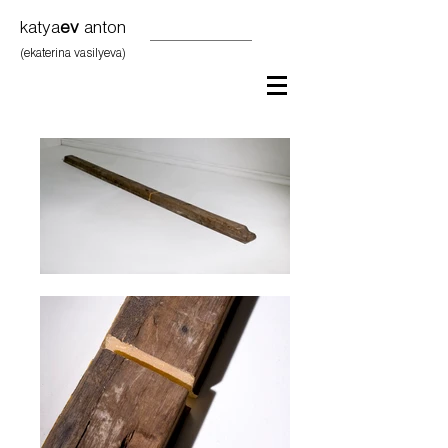
katya
ev
anton
(ekaterina vasilyeva)