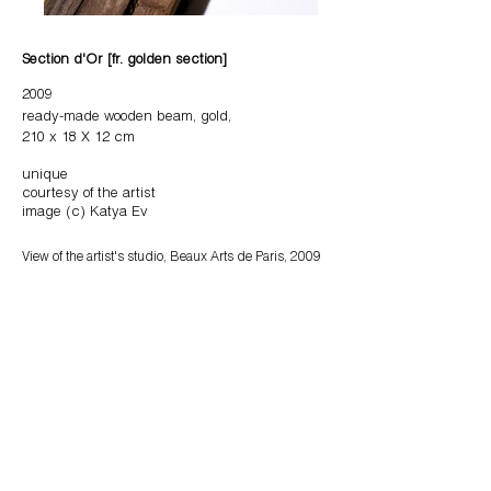
Section d'Or [fr. golden
section]
2009
ready-made wooden beam, gold,
210 x 18 X 12 cm
unique
courtesy of the artist
image (c) Katya Ev
View of the artist's studio, Beaux Arts de Paris, 2009
The beam is a 'found object'. It was found by the artist in
the yard of Beaux de Paris in 2009. The beam is cut into
two parts according to the "golden section" proportion.
Its cut surface is coated with gold.