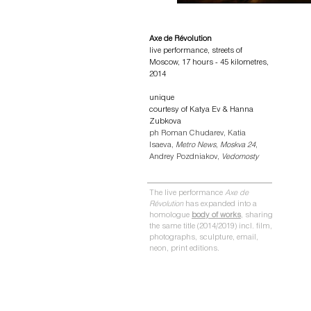
Axe de Révolution
live performance,
streets of
Moscow,
17 hours - 45
kilometres,
2014
unique
courtesy of Katya Ev & Hanna
Zubkova
ph Roman Chudarev, Katia
Isaeva,
Metro News
,
Moskva 24
,
Andrey Pozdniakov,
Vedomosty
The live performance
Axe de
Révolution
has expanded into a
homologue
body of works
, sharing
the same title (2014/2019)
incl. film,
photographs, sculpture, email,
neon, print editions
.