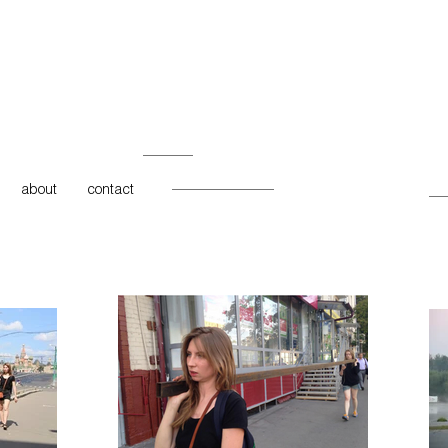
about
contact