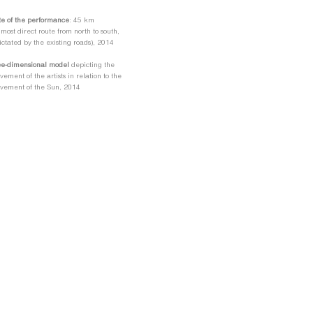
e of the performance
: 45 km
 most direct route from north to south,
ictated by the existing roads), 2014
ee-dimensional model
depicting the
ement of the artists in relation to the
vement of the Sun, 2014