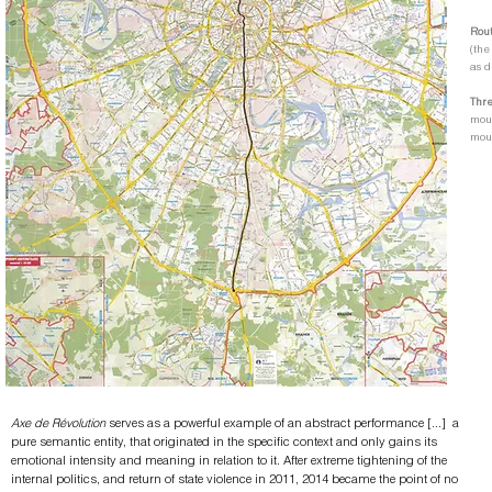
Rout
(the
as d
Thr
mouv
mou
Axe de Révolution
serves as a powerful example of an abstract performance [...] a
pure semantic entity, that originated in the specific context and only gains its
emotional intensity and meaning in relation to it. After extreme tightening of the
internal politics, and return of state violence in 2011, 2014 became the point of no