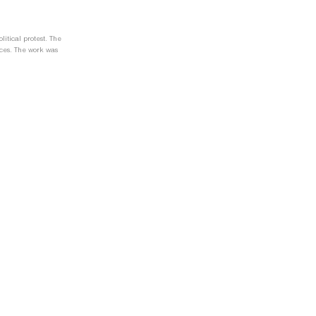
itical protest. The
ences. The work was