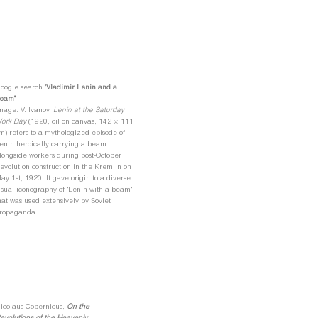
oogle search "
Vladimir Lenin and a
eam"
mage: V. Ivanov,
Lenin at the Saturday
ork Day
(1920, oil on canvas, 142 × 111
m)
refers to a mythologized episode of
enin heroically carrying a beam
longside workers during post-October
evolution construction in the Kremlin on
ay 1st, 1920. It gave origin to a diverse
isual iconography of "Lenin with a beam"
hat was used extensively by Soviet
ropaganda.
icolaus Copernicus,
On the