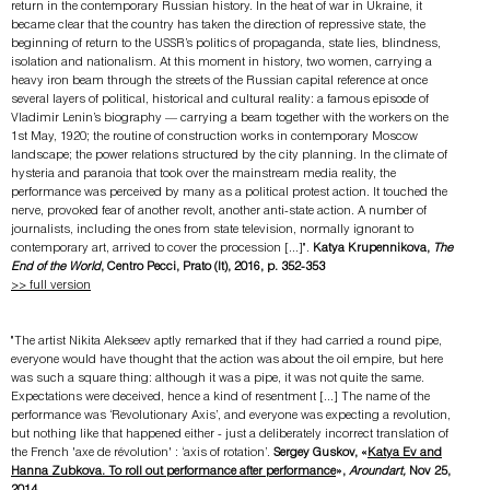
return in the contemporary Russian history. In the heat of war in Ukraine, it
became clear that the country has taken the direction of repressive state, the
beginning of return to the USSR’s politics of propaganda, state lies, blindness,
isolation and nationalism. At this moment in history, two women, carrying a
heavy iron beam through the streets of the Russian capital reference at once
several layers of political, historical and cultural reality: a famous episode of
Vladimir Lenin’s biography — carrying a beam together with the workers on the
1st May, 1920; the routine of construction works in contemporary Moscow
landscape; the power relations structured by the city planning. In the climate of
hysteria and paranoia that took over the mainstream media reality, the
performance was perceived by many as a political protest action. It touched the
nerve, provoked fear of another revolt, another anti-state action. A number of
journalists, including the ones from state television, normally ignorant to
contemporary art, arrived to cover the procession [...]".
Katya Krupennikova,
The
End o
f t
he World
, Centro Pecci, Prato (It), 2016
​​, p. 352-353
>> full version
"The artist Nikita Alekseev aptly remarked that if they had carried a round pipe,
everyone would have thought that the action was about the oil empire, but here
was such a square thing: although it was a pipe, it was not quite the same.
Expectations were deceived, hence a kind of resentment [...] The name of the
performance was ‘Revolutionary Axis’, and everyone was expecting a revolution,
but nothing like that happened either - just a deliberately incorrect translation of
the French 'axe de révolution' : ‘axis of rotation’.
Sergey Guskov, «
Katya Ev and
Hanna Zubkova. To roll out performance after performance
»,
Aroundart,
Nov 25,