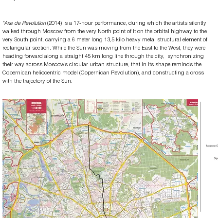
​"Axe de Revolution
(2014) is a 17-hour performance, during which the artists silently
walked through Moscow from the very North point of it on the orbital highway to the
very South point, carrying a 6 meter long 13,5 kilo heavy metal structural element of
rectangular section. While the Sun was moving from the East to the West, they were
heading forward along a straight 45 km long line through the city, synchronizing
their way across Moscow’s circular urban structure, that in its shape reminds the
Copernican heliocentric model (Copernican Revolution), and constructing a cross
with the trajectory of the Sun.