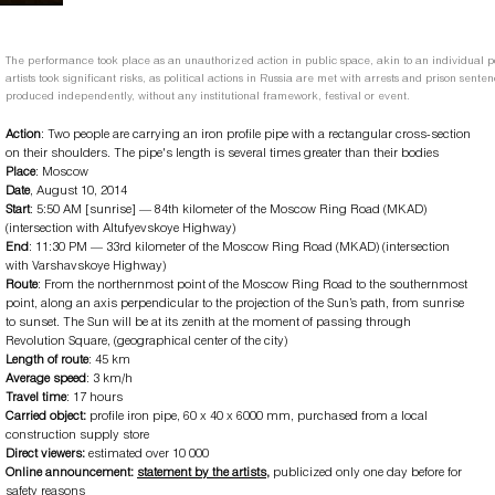
The performance took place as an unauthorized action in public space, akin to an individual pol
artists took significant risks, as political actions in Russia are met with arrests and prison sent
produced independently, without any institutional framework, festival or event.
Action
: Two people are carrying an iron profile pipe with a rectangular cross-section
on their shoulders. The pipe's length is several times greater than their bodies
Place
: Moscow
Date
, August 10, 2014
Start
: 5:50 AM [sunrise] — 84th kilometer of the Moscow Ring Road (MKAD)
(intersection with Altufyevskoye Highway)
End
: 11:30 PM — 33rd kilometer of the Moscow Ring Road (MKAD) (intersection
with Varshavskoye Highway)
Route
: From the northernmost point of the Moscow Ring Road to the southernmost
point, along an axis perpendicular to the projection of the Sun’s path, from sunrise
to sunset. The Sun will be at its zenith at the moment of passing through
Revolution Square, (geographical center of the city)
Length of route
: 45 km
Average speed
: 3 km/h
Travel time
: 17 hours
Carried object:
profile iron pipe, 60 x 40 x 6000 mm, purchased from a local
construction supply store
Direct viewers:
estimated
over 10 000
Online announcement:
statement by the artists
,
publicized only one day before for
safety reasons