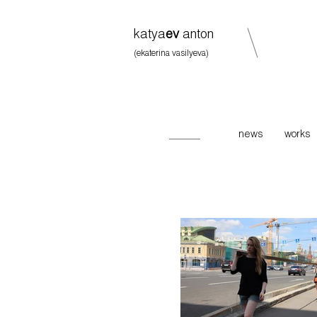
katya
ev
anton
(ekaterina vasilyeva)
news
works