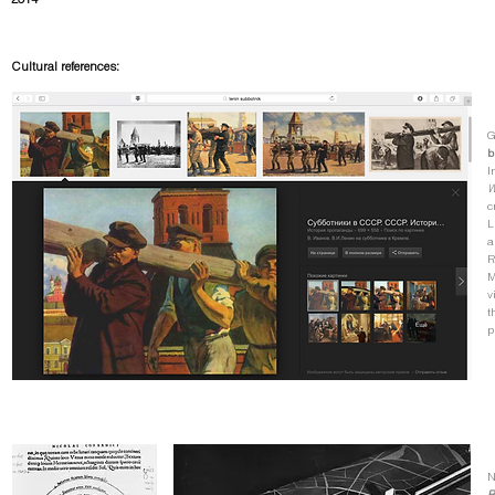
2014
Cultural references:
G
b
I
W
c
L
a
R
M
v
t
p
N