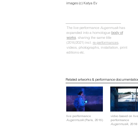
images (c) Katya Ev
The live performance
Augenmusik
has
expanded into a homologue
body of
works
, sharing the same title
(2016/2021) incl.
re-performances
,
videos, photographs, installation, print
editions etc.
Related artworks & performance documentatio
live performance
video based on liv
Augenmusik
(Paris, 2016)
performance
Augenmusik,
2018