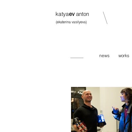
katya
ev
anton
(ekaterina vasilyeva)
news
works