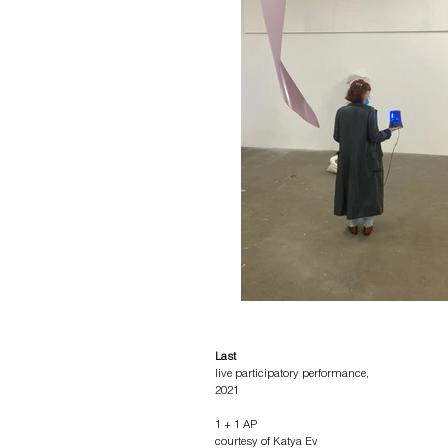
Last
live participatory performance,
2021
1 + 1 AP
courtesy of Katya Ev