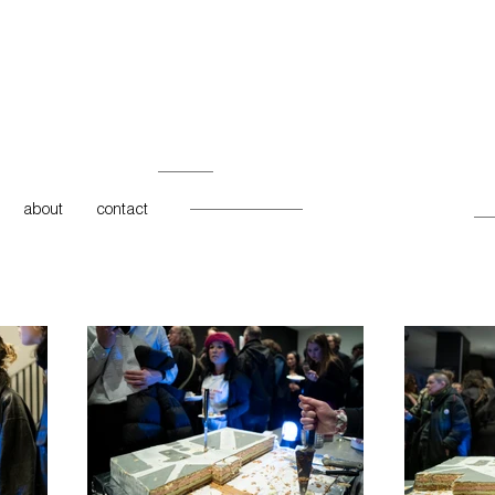
about
contact