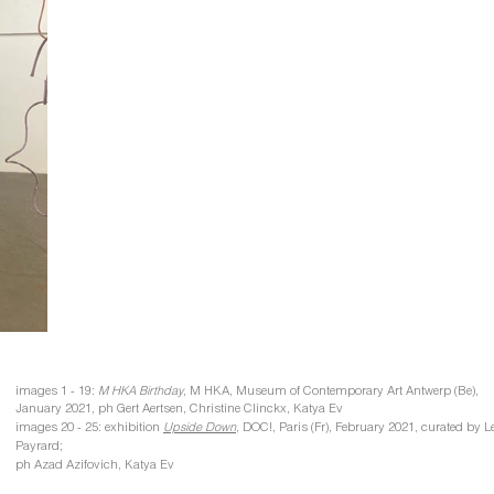
images 1 - 19:
M HKA Birthday
, M HKA, Museum of Contemporary Art Antwerp (Be)​​,
January 2021​, ph Gert Aertsen, Christine Clinckx, Katya Ev
images 20 - 25: exhibition
Upside Down
,
DOC!, Paris (Fr), February 2021, curated by L
Payrard;
ph Azad Azifovich, Katya Ev