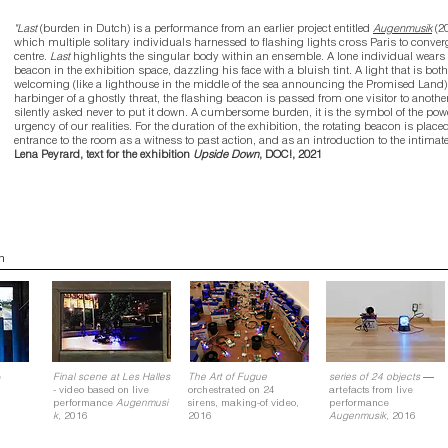
"Last
(burden in Dutch) is a performance from an earlier project entitled
Augenmusik
(2
which multiple solitary individuals harnessed to flashing lights cross Paris to converg
centre.
Last
highlights the singular body within an ensemble. A lone individual wears 
beacon in the exhibition space, dazzling his face with a bluish tint. A light that is both
welcoming (like a lighthouse in the middle of the sea announcing the Promised Land)
harbinger of a ghostly threat, the flashing beacon is passed from one visitor to anothe
silently asked never to put it down. A cumbersome burden, it is the symbol of the po
urgency of our realities. For the duration of the exhibition, the rotating beacon is placed
entrance to the room as a witness to past action, and as an introduction to the intimate 
Lena Peyrard, text for the exhibition
Upside Down
, DOC!, 2021
n
—
e
Final scene at Les Halles
The Art of Fugue
series of 24 objects
- video based on live
orchestrated on 24
artefacts from live
performance
Augenmusi
sirens, making-of video,
performance
k,
2016
2016
Augenmusik,
2016