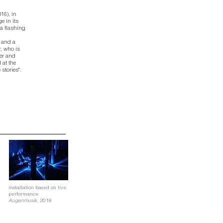
016),
in
e in its
a flashing
 and a
r, who is
wer and
 at the
stories".
installation based on live
performance
Augenmusik,
2018