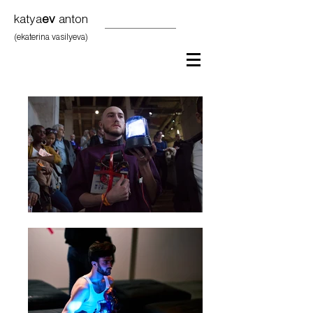
katya
ev
anton
(ekaterina vasilyeva)