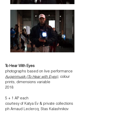
To Hear With Eyes
photographs based on ​
live performance
Augenmusik (To Hear with Eyes)
,
colour
prints, dimensions variable
2018
5 + 1 AP each
courtesy of Katya Ev & private collections
ph Arnaud Leclercq, Stas Kalashnikov