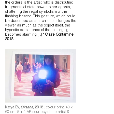
the orders is the artist, who is distributing
fragments of state power to her agents,
shattering the regal symbolism of the
flashing beacon. This gesture, which could
be described as anarchist, challenges the
viewer as much as the object itself: the
hypnotic persistence of the rotating light
becomes alarming
[...] "
Claire Contamine,
2018
Katya Ev,
Oksana
, 2018
: colour print, 40 x
60 cm, 5 + 1 AP, courtesy of the artist &