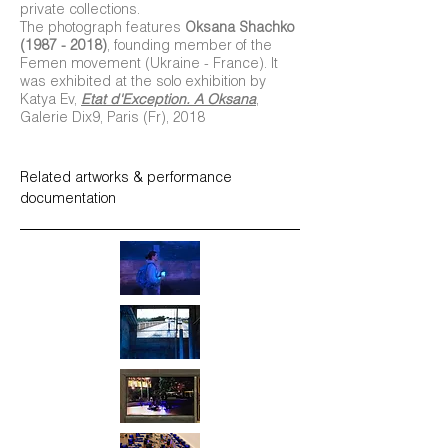
private collections.
The photograph features
Oksana Shachko
(1987 - 2018)
, founding member of the
Femen movement (Ukraine - France). It
was exhibited at the solo exhibition by
Katya Ev,
Etat d'Exception. A Oksana
,
Galerie Dix9, Paris (Fr), 2018
Related artworks & performance
documentation