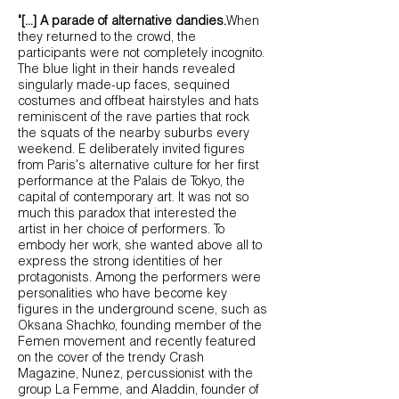
"[...] A parade of alternative dandies.
When
they returned to the crowd, the
participants were not completely incognito.
The blue light in their hands revealed
singularly made-up faces, sequined
costumes and offbeat hairstyles and hats
reminiscent of the rave parties that rock
the squats of the nearby suburbs every
weekend. E deliberately invited figures
from Paris's alternative culture for her first
performance at the Palais de Tokyo, the
capital of contemporary art. It was not so
much this paradox that interested the
artist in her choice of performers. To
embody her work, she wanted above all to
express the strong identities of her
protagonists. Among the performers were
personalities who have become key
figures in the underground scene, such as
Oksana S
hachko, founding member of the
Femen movement and recently featured
on the cover of the trendy Crash
Magazine, Nunez, percussionist with the
group La Femme, and Aladdin, founder of