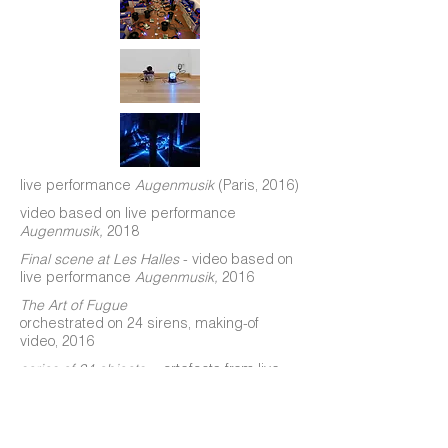
live performance
Augenmusik
(Paris, 2016)
video based on live performance
Augenmusik,
2018
Final scene at Les Halles
- video based on
live performance
Augenmusik,
2016
The Art of Fugue
orchestrated on 24 sirens, making-of
video, 2016
series of 24 objects
—
artefacts from live
performance
Augenmusik,
2016
installation based on live performance