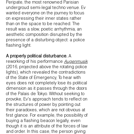
Peripate, the most renowned Parisian
undergroud semi-legal techno venue. Ev
wanted everyone on the journey to focus
on expressing their inner states rather
than on the space to be reached. The
result was a slow, poetic arrhythmia, an
aesthetic composition disrupted by the
presence of a disturbing object: a police
flashing light.
A properly political disturbance.
A
reworking of his performance
Augenmusik
(2016, projected above the rotating police
lights), which revealed the contradictions
of the State of Emergency, To hear with
eyes does not completely lose its political
dimension as it passes through the doors
of the Palais de Tokyo. Without seeking to
provoke, Ev's approach tends to reflect on
the structures of power by pointing out
their paradoxes, which are not obvious at
first glance. For example, the possibility of
buying a flashing beacon legally, even
though it is an attribute of the forces of law
and order. In this case, the person giving