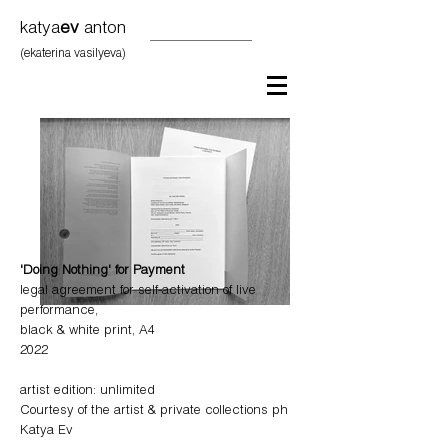
katya
ev
anton
(ekaterina vasilyeva)
'Doing Nothing' for Payment
legal agreement for self-activation of live
performance,
black & white print, A4
2022
artist edition:
unlimited
Courtesy of the artist
​ & private collections ph
Katya Ev