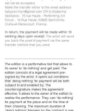
will not be accepted.
Make the transfer either to the email address
katya.ev.rhyn@gmail.com
OR to Ekaterina
Vasilyeva - 15 rue Haute - Performing Art
Forum , 15 Rue Haute, 02820 Saint-Erme-
Outre-et-Ramecourt, France.
In return, the payment will be made within 10
working days upon receipt
. The artist will send
you back the proof of payment via the same
transfer method that you used.
The edition is a performative tool that allows to
its owner to 'do nothing' and get paid.
The
edition consists of a legal agreement pre-
signed by the artist. It spells out conditions
that ‘doing nothing’ for payment will be both
subject to and enabled by. The
countersignature makes the agreement
effective: it allows to the owner of the edition to
realise the performance. They can 'do nothing'
for payment at the place and on the time of
their choosing. The maximum duration of
'doing nothing' foreseen by the contract is one