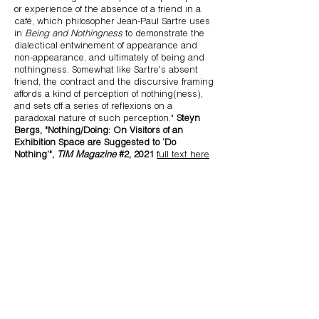
or experience of the absence of a friend in a
café, which philosopher Jean-Paul Sartre uses
in
Being and Nothingness
to demonstrate the
dialectical entwinement of appearance and
non-appearance, and ultimately of being and
nothingness. Somewhat like Sartre's absent
friend, the contract and the discursive framing
affords a kind of perception of nothing(ness),
and sets off a series of reflexions on a
paradoxal nature of such perception."
Steyn
Bergs, "Nothing/Doing: On Visitors of an
Exhibition Space are Suggested to ‘Do
Nothing’",
TIM Magazine
#2, 2021
full text here
Credits:
Idea: Katya Ev & Azad Asifovich
Legal conception & draft of the contract: Katya Ev &
Julie Van Elslande (
Jubilee
, Be
)
Graphic design: Bosma & Reist
Related artworks & performance
documentation