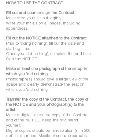
HOW TO USE THE CONTRACT
Fill out and counter-sign the Contract
Make sure you fill it out legibly.
Write your initials on all pages, including
appendices.
Fill out the NOTICE attached to the Contract
Prior to 'doing nothing', fill out the date and
starting time.
Once you 'did nothing', complete the end time.
Sign the NOTICE.
Make at least one photograph of the setup in
which you 'did nothing
'.
Photograph(s) should give a large view of the
space and clearly demonstrate the seat on
which you 'did nothing'.
Transfer the copy of the Contract, the copy of
the NOTICE and your photograph(s) to the
artist.
Make a digital or printed copy of the Contract
and of the NOTICE. Keep the original for
yourself.
Digital copies should be hi-resolution (min 300
dpi), or scanned. Mobile phone photographs