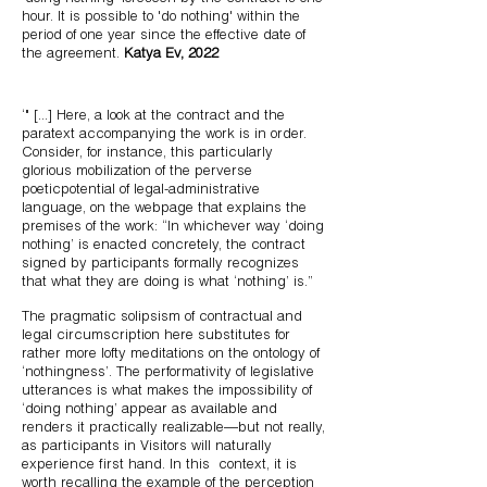
hour. It is possible to 'do nothing' within the
period of one year since the effective date of
the agreement.
Katya Ev, 2022
‘" [...]
Here, a look at the contract and the
paratext accompanying the work is in order.
Consider, for instance, this particularly
glorious mobilization of the perverse
poeticpotential of legal-administrative
language, on the webpage that explains the
premises of the work: “In whichever way ‘doing
nothing’ is enacted concretely, the contract
signed by participants formally recognizes
that what they are doing is what ‘nothing’ is.”
The pragmatic solipsism of contractual and
legal circumscription here substitutes for
rather more lofty meditations on the ontology of
‘nothingness’. The performativity of legislative
utterances is what makes the impossibility of
‘doing nothing’ appear as available and
renders it practically realizable—but not really,
as participants in Visitors will naturally
experience first hand. In this
context, it is
worth recalling the example of the perception