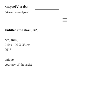
katya
ev
anton
(ekaterina vasilyeva)
Untitled (the dwell) #2,
bed, milk,
210 x 100 X 35 cm
2016
unique
courtesy of the artist