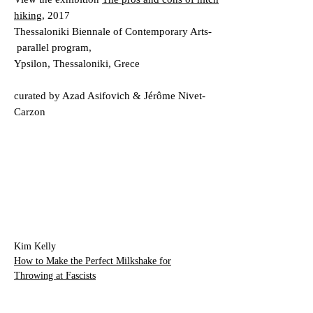
hiking
, 2017
Thessaloniki Biennale of Contemporary Arts-
parallel program,
Ypsilon, Thessaloniki, Grece
curated by Azad Asifovich & Jérôme Nivet-
Carzon
Kim Kelly
How to Make the Perfect Milkshake
for
Throwing at Fascists
VICE , May 28, 2019