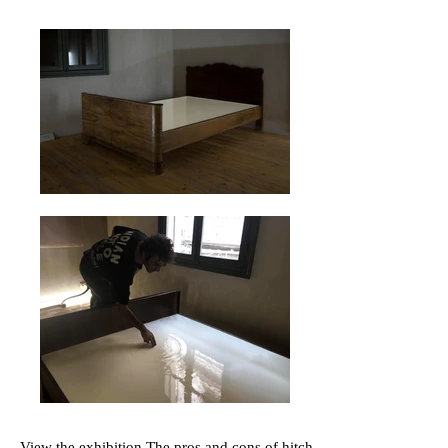
View the exhibition
The pros and cons of hitch