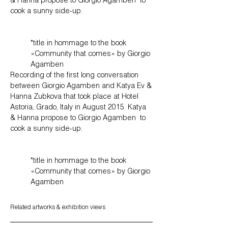
& Hanna propose to Giorgio Agamben to
cook a sunny side-up.
*title in hommage to the book
«Community that comes» by Giorgio
Agamben
Recording of the first long conversation
between Giorgio Agamben and Katya Ev &
Hanna Zubkova that took place at Hotel
Astoria, Grado, Italy in August 2015. Katya
& Hanna propose to Giorgio Agamben to
cook a sunny side-up.
*title in hommage to the book
«Community that comes» by Giorgio
Agamben
Related artworks
​​​​​​​​​
& exhibition views