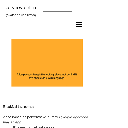
katya
ev
anton
(ekaterina vasilyeva)
Breakfast that comes
video based on performative journey
I Giorgio Agamben
fries an egg I
color, HD, one-channel, with sound