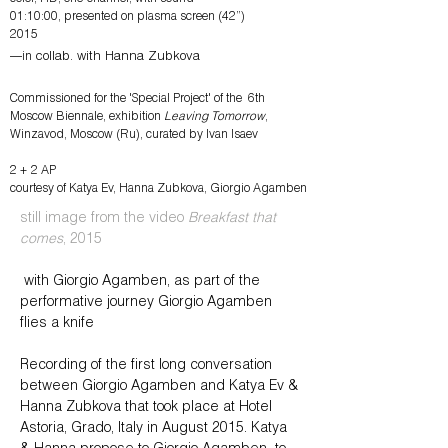
01:10:00, presented on plasma screen (42”)
2015
—in
collab. with Hanna Zubkova
Commissioned for the '
Special Project' of the 6th
Moscow Biennale, exhibition
Leaving Tomorrow
,
Winzavod, Moscow (Ru), curated by Ivan Isaev
2 + 2 AP
courtesy of Katya Ev, Hanna Zubkova, Giorgio Agamben
still image from the video
Breakfast that
comes
, 2015
with Giorgio Agamben, as part of the
performative journey Giorgio Agamben
flies a knife
Recording of the first long conversation
between Giorgio Agamben and Katya Ev &
Hanna Zubkova that took place at Hotel
Astoria, Grado, Italy in August 2015. Katya