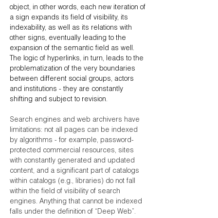
object, in other words, each new iteration of
a sign expands its field of visibility, its
indexability, as well as its relations with
other signs, eventually leading to the
expansion of the semantic field as well.
The logic of hyperlinks, in turn, leads to the
problematization of the very boundaries
between different social groups, actors
and institutions - they are constantly
shifting and subject to revision.
Search engines and web archivers have
limitations: not all pages can be indexed
by algorithms - for example, password-
protected commercial resources, sites
with constantly generated and updated
content, and a significant part of catalogs
within catalogs (e.g., libraries) do not fall
within the field of visibility of search
engines. Anything that cannot be indexed
falls under the definition of “Deep Web”.