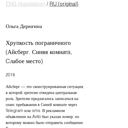
ENG (translation)
/
RU (original)
Ольга Дерюгина
Хрупкость пограничного
(Айсберг. Синяя комнатa,
Cлабое место)
2018
Айсберг — это сконструированная ситуация,
в которой зрителю отведена центральная
роль. Зрителю предлагалось записаться на
сеанс пребывания в Синей комнате через
Telegram или sms. В рекламном
объявлении на Avito был указан номер, по
которому можно было отправить сообщение.