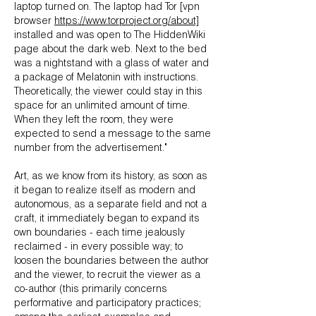
laptop turned on. The laptop had Tor [vpn
browser
https://www.torproject.org/about]
installed and was open to The HiddenWiki
page about the dark web. Next to the bed
was a nightstand with a glass of water and
a package of Melatonin with instructions.
Theoretically, the viewer could stay in this
space for an unlimited amount of time.
When they left the room, they were
expected to send a message to the same
number from the advertisement."
Art, as we know from its history, as soon as
it began to realize itself as modern and
autonomous, as a separate field and not a
craft, it immediately began to expand its
own boundaries - each time jealously
reclaimed - in every possible way; to
loosen the boundaries between the author
and the viewer, to recruit the viewer as a
co-author (this primarily concerns
performative and participatory practices;