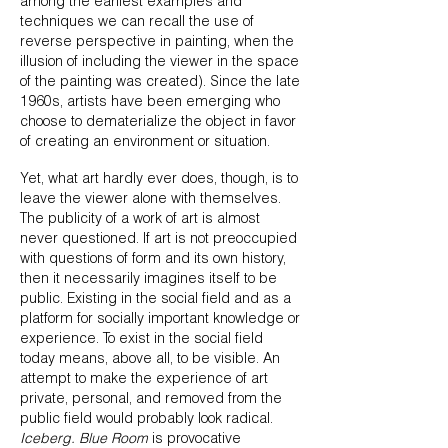
among the earliest examples and
techniques we can recall the use of
reverse perspective in painting, when the
illusion of including the viewer in the space
of the painting was created). Since the late
1960s, artists have been emerging who
choose to dematerialize the object in favor
of creating an environment or situation.
Yet, what art hardly ever does, though, is to
leave the viewer alone with themselves.
The publicity of a work of art is almost
never questioned. If art is not preoccupied
with questions of form and its own history,
then it necessarily imagines itself to be
public. Existing in the social field and as a
platform for socially important knowledge or
experience. To exist in the social field
today means, above all, to be visible. An
attempt to make the experience of art
private, personal, and removed from the
public field would probably look radical.
Iceberg. Blue Room
is provocative