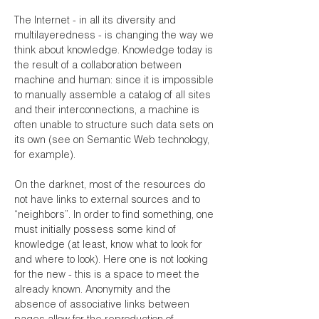
The Internet - in all its diversity and
multilayeredness - is changing the way we
think about knowledge. Knowledge today is
the result of a collaboration between
machine and human: since it is impossible
to manually assemble a catalog of all sites
and their interconnections, a machine is
often unable to structure such data sets on
its own (see on Semantic Web technology,
for example).
On the darknet, most of the resources do
not have links to external sources and to
“neighbors”. In order to find something, one
must initially possess some kind of
knowledge (at least, know what to look for
and where to look). Here one is not looking
for the new - this is a space to meet the
already known. Anonymity and the
absence of associative links between