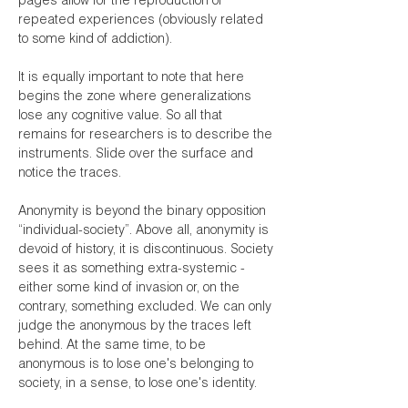
pages allow for the reproduction of
repeated experiences (obviously related
to some kind of addiction).
It is equally important to note that here
begins the zone where generalizations
lose any cognitive value. So all that
remains for researchers is to describe the
instruments. Slide over the surface and
notice the traces.
Anonymity is beyond the binary opposition
“individual-society”. Above all, anonymity is
devoid of history, it is discontinuous. Society
sees it as something extra-systemic -
either some kind of invasion or, on the
contrary, something excluded. We can only
judge the anonymous by the traces left
behind. At the same time, to be
anonymous is to lose one's belonging to
society, in a sense, to lose one's identity.