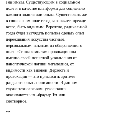
значимым. Существующим в социальном
поле и в качестве платформы для социально
важного знания или опыта. Существовать же
в социальном поле сегодня означает, прежде
всего, быть видимым. Вероятно, радикальной
тогда будет выглядеть попытка сделать опыт
переживания искусства частным,
персональным, изъятым из общественного
поля. «Синяя комната» провокационна
именно своей попыткой ускользания от
паноптической логики мегаполиса, от
видимости как таковой. Дерзость и
провокация — это пригласить зрителя
разделить опыт анонимности. В данном
случае технологиями ускользания
оказываются vpn-браузер Tor или
снотворное.
***
Делать вещи и связи гораздо более