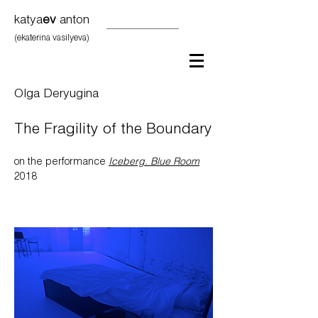
katya
ev
anton
(ekaterina vasilyeva)
Olga Deryugina
The Fragility of the Boundary
on the performance
Iceberg. Blue Room
2018