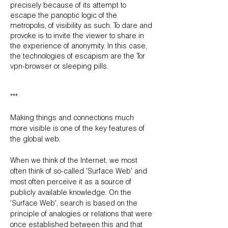
precisely because of its attempt to
escape the panoptic logic of the
metropolis, of visibility as such. To dare and
provoke is to invite the viewer to share in
the experience of anonymity. In this case,
the technologies of escapism are the Tor
vpn-browser or sleeping pills.
***
Making things and connections much
more visible is one of the key features of
the global web.
When we think of the Internet, we most
often think of so-called 'Surface Web' and
most often perceive it as a source of
publicly available knowledge. On the
'Surface Web', search is based on the
principle of analogies or relations that were
once established between this and that