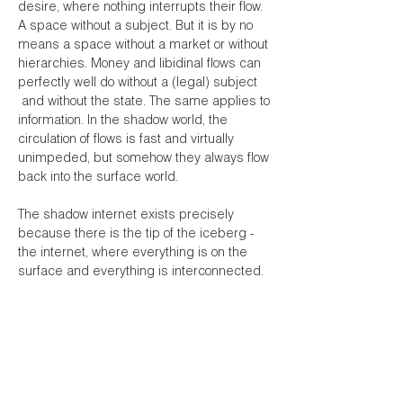
desire, where nothing interrupts their flow.
A space without a subject. But it is by no
means a space without a market or without
hierarchies. Money and libidinal flows can
perfectly well do without a (legal) subject
and without the state. The same applies to
information. In the shadow world, the
circulation of flows is fast and virtually
unimpeded, but somehow they always flow
back into the surface world.
The shadow internet exists precisely
because there is the tip of the iceberg -
the internet, where everything is on the
surface and everything is interconnected.