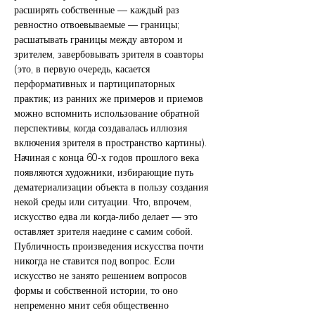
расширять собственные — каждый раз
ревностно отвоевываемые — границы;
расшатывать границы между автором и
зрителем, завербовывать зрителя в соавторы
(это, в первую очередь, касается
перформативных и партиципаторных
практик; из ранних же примеров и приемов
можно вспомнить использование обратной
перспективы, когда создавалась иллюзия
включения зрителя в пространство картины).
Начиная с конца 60-х годов прошлого века
появляются художники, избирающие путь
дематериализации объекта в пользу создания
некой среды или ситуации. Что, впрочем,
искусство едва ли когда-либо делает — это
оставляет зрителя наедине с самим собой.
Публичность произведения искусства почти
никогда не ставится под вопрос. Если
искусство не занято решением вопросов
формы и собственной истории, то оно
непременно мнит себя общественно