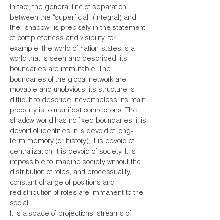
In fact, the general line of separation
between the “superficial” (integral) and
the “shadow” is precisely in the statement
of completeness and visibility: for
example, the world of nation-states is a
world that is seen and described, its
boundaries are immutable. The
boundaries of the global network are
movable and unobvious, its structure is
difficult to describe; nevertheless, its main
property is to manifest connections. The
shadow world has no fixed boundaries, it is
devoid of identities, it is devoid of long-
term memory (or history), it is devoid of
centralization, it is devoid of society. It is
impossible to imagine society without the
distribution of roles, and processuality,
constant change of positions and
redistribution of roles are immanent to the
social.
It is a space of projections, streams of