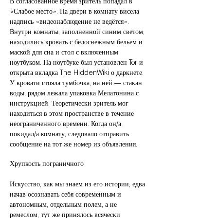
В согласованное время зритель попадал в
«Слабое место». На двери в комнату висела
надпись «видеонаблюдение не ведётся».
Внутри комнаты, заполненной синим светом,
находились кровать с белоснежным бельем и
маской для сна и стол с включенным
ноутбуком. На ноутбуке был установлен Tor и
открыта вкладка The HiddenWiki о даркнете.
У кровати стояла тумбочка, на ней — стакан
воды, рядом лежала упаковка Мелатонина с
инструкцией. Теоретически зритель мог
находиться в этом пространстве в течение
неограниченного времени. Когда он/а
покидал/а комнату, следовало отправить
сообщение на тот же номер из объявления.
Хрупкость пограничного
Искусство, как мы знаем из его истории, едва
начав осознавать себя современным и
автономным, отдельным полем, а не
ремеслом, тут же принялось всячески