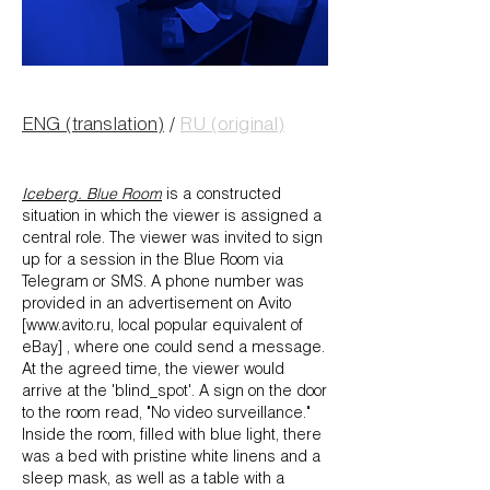
ENG (translation)
/
RU (original)
Iceberg. Blue Room
is a constructed
situation in which the viewer is assigned a
central role. The viewer was invited to sign
up for a session in the Blue Room via
Telegram or SMS. A phone number was
provided in an advertisement on Avito
[www.avito.ru, local popular equivalent of
eBay] , where one could send a message.
At the agreed time, the viewer would
arrive at the 'blind_spot'. A sign on the door
to the room read, "No video surveillance."
Inside the room, filled with blue light, there
was a bed with pristine white linens and a
sleep mask, as well as a table with a