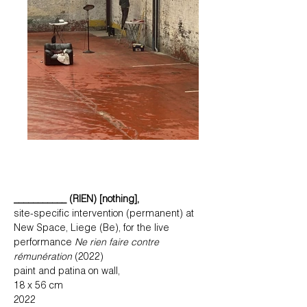
___________ (RIEN) [nothing],
site-specific intervention (permanent) at
New Space, Liege (Be), for the live
performance
Ne rien faire contre
rémunération
(2022)
paint and patina on wall,
18 x 56 cm
2022