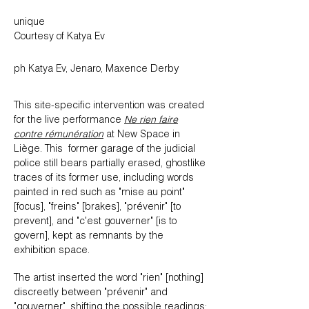
​unique
Courtesy of Katya Ev
Derby
ph Katya Ev, Jenaro, Maxence
This site-specific intervention was created
for the live performance
Ne rien faire
contre rémunération
at New Space in
Liège. This former garage of the judicial
police still bears partially erased, ghostlike
traces of its former use, including words
painted in red such as "mise au point"
[focus], "freins" [brakes], "prévenir" [to
prevent], and "c'est gouverner" [is to
govern], kept as remnants by the
exhibition space.
The artist inserted the word "rien" [nothing]
discreetly between "prévenir" and
"gouverner", shifting the possible readings: