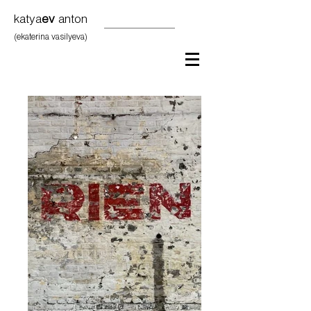
katya
ev
anton
(ekaterina vasilyeva)