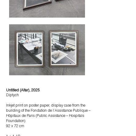
Untitled (Altar), 2025
Diptych
Inkjet print on poster paper, display case from the
building of the Fondation de l’Assistance Publique –
Hôpitaux de Paris (Public Assistance – Hospitals
Foundation)
92 x 72 cm