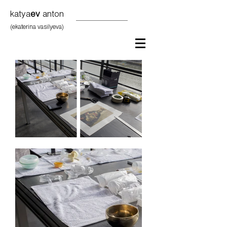
katya
ev
anton
(ekaterina vasilyeva)