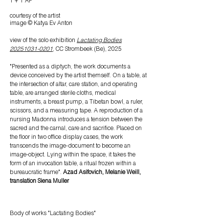
1 + 1 AP
courtesy of the artist
image © Katya Ev Anton
view of the
solo exhibition
Lactating Bodies
20251031-0201
, CC Strombeek (Be), 2025
"Presented as a diptych, the work documents a
device conceived by the artist themself. On a table, at
the intersection of altar, care station, and operating
table, are arranged sterile cloths, medical
instruments, a breast pump, a Tibetan bowl, a ruler,
scissors, and a measuring tape. A reproduction of a
nursing Madonna introduces a tension between the
sacred and the carnal, care and sacrifice. Placed on
the floor in two office display cases, the work
transcends the image-document to become an
image-object. Lying within the space, it takes the
form of an invocation table, a ritual frozen within a
bureaucratic frame".
Azad Asifovich, Melanie Weill,
translation Siena Muller
Body
of works "Lactating Bodies"