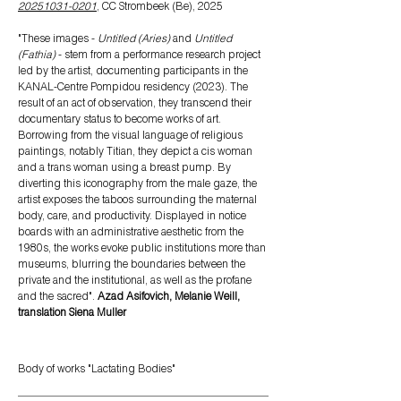
20251031-0201
, CC Strombeek (Be), 2025
"These images -
Untitled (Aries)
and
Untitled
(Fathia)
- stem from a performance research project
led by the artist, documenting participants in the
KANAL-Centre Pompidou residency (2023). The
result of an act of observation, they transcend their
documentary status to become works of art.
Borrowing from the visual language of religious
paintings, notably Titian, they depict a cis woman
and a trans woman using a breast pump. By
diverting this iconography from the male gaze, the
artist exposes the taboos surrounding the maternal
body, care, and productivity. Displayed in notice
boards with an administrative aesthetic from the
1980s, the works evoke public institutions more than
museums, blurring the boundaries between the
private and the institutional, as well as the profane
and the sacred".
Azad Asifovich, Melanie Weill,
translation Siena Muller
Body
of works "Lactating Bodies"