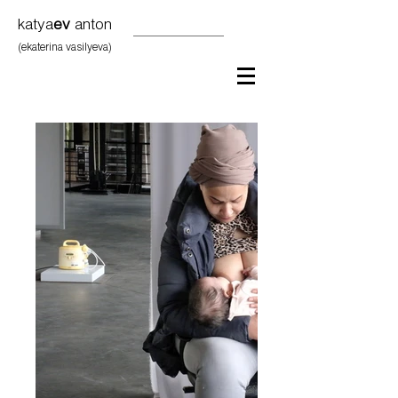
katya
ev
anton
(ekaterina vasilyeva)