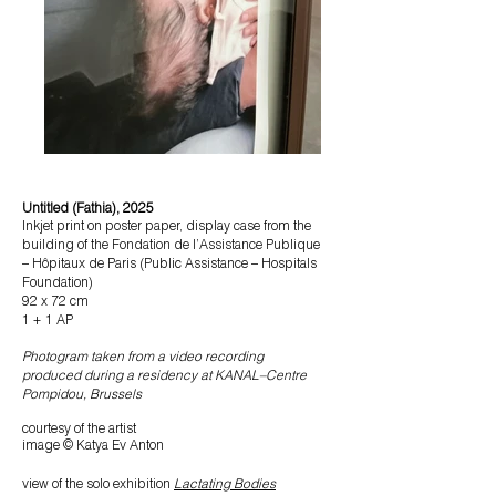
Untitled (Fathia), 2025
Inkjet print on poster paper, display case from the
building of the Fondation de l’Assistance Publique
– Hôpitaux de Paris (Public Assistance – Hospitals
Foundation)
92 x 72 cm
1 + 1 AP
Photogram taken from a video recording
produced during a residency at KANAL–Centre
Pompidou, Brussels
courtesy of the artist
image © Katya Ev Anton
view of the
solo exhibition
Lactating Bodies