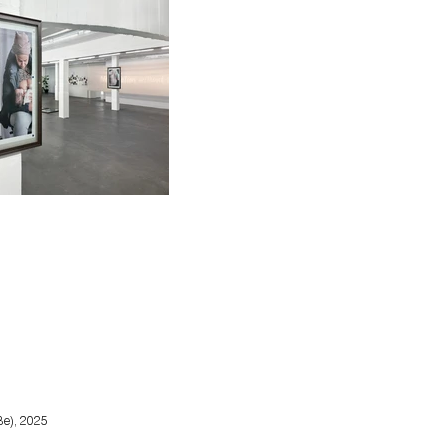
Be), 2025