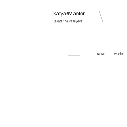
katya
ev
anton
(ekaterina vasilyeva)
news
works