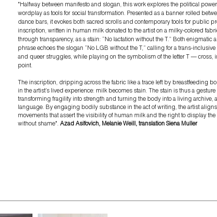
"
Halfway between manifesto and slogan, this work explores the political powe
wordplay as tools for social transformation. Presented as a banner rolled bet
dance bars, it evokes both sacred scrolls and contemporary tools for public pr
inscription, written in human milk donated to the artist on a milky-colored fabr
through transparency, as a stain: “No lactation without the T.” Both enigmatic a
phrase echoes the slogan “No LGB without the T,” calling for a trans-inclusive
and queer struggles, while playing on the symbolism of the letter T — cross, i
point.
The inscription, dripping across the fabric like a trace left by breastfeeding bo
in the artist’s lived experience: milk becomes stain. The stain is thus a gesture 
transforming fragility into strength and turning the body into a living archive, 
language. By engaging bodily substance in the act of writing, the artist aligns 
movements that assert the visibility of human milk and the right to display th
without shame
".
Azad Asifovich, Melanie Weill, translation Siena Muller