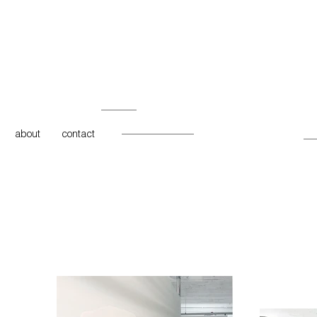
about
contact