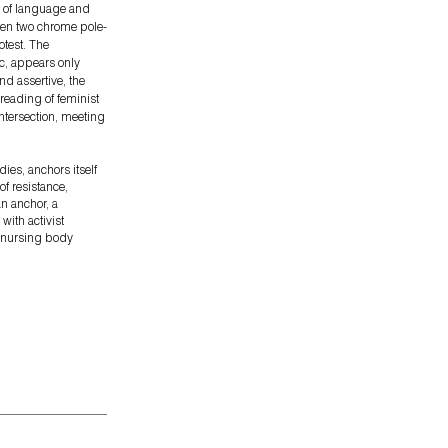
r of language and
ween two chrome pole-
otest. The
ic, appears only
nd assertive, the
 reading of feminist
ntersection, meeting
dies, anchors itself
of resistance,
an anchor, a
with activist
e nursing body