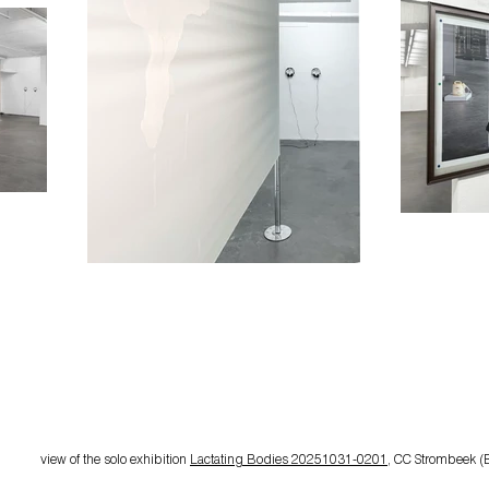
view of the
solo exhibition
Lactating Bodies 20251031-0201
, CC Strombeek (