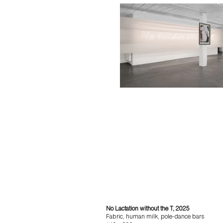
No Lactation without the T, 2025
Fabric, human milk, pole-dance bars