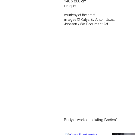
140 x 800 cm
unique
courtesy of the artist
images © Katya Ev Anton, Joost
Joossen / We Document Art
Body
of works "Lactating Bodies"